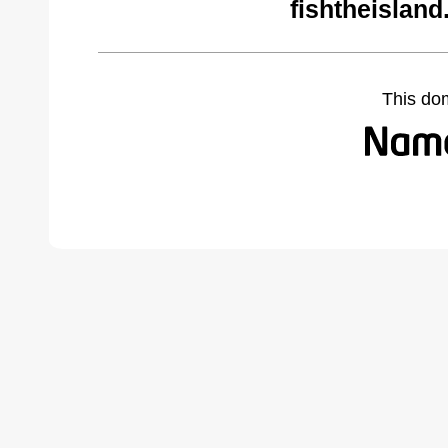
fishtheislan
This do